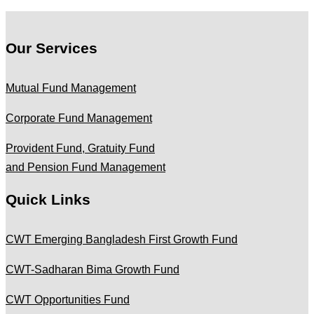
Our Services
Mutual Fund Management
Corporate Fund Management
Provident Fund, Gratuity Fund
and Pension Fund Management
Quick Links
CWT Emerging Bangladesh First Growth Fund
CWT-Sadharan Bima Growth Fund
CWT Opportunities Fund