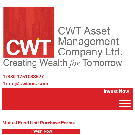
+880 1751088527
info@cwtamc.com
Invest Now
Mutual Fund Unit Purchase Forms
Invest Now