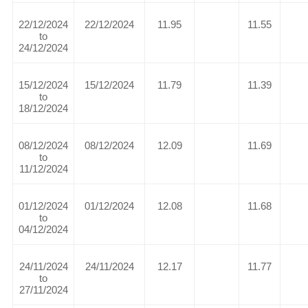
22/12/2024
22/12/2024
11.95
11.55
to
24/12/2024
15/12/2024
15/12/2024
11.79
11.39
to
18/12/2024
08/12/2024
08/12/2024
12.09
11.69
to
11/12/2024
01/12/2024
01/12/2024
12.08
11.68
to
04/12/2024
24/11/2024
24/11/2024
12.17
11.77
to
27/11/2024