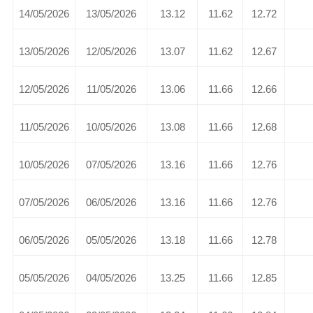
14/05/2026
13/05/2026
13.12
11.62
12.72
13/05/2026
12/05/2026
13.07
11.62
12.67
12/05/2026
11/05/2026
13.06
11.66
12.66
11/05/2026
10/05/2026
13.08
11.66
12.68
10/05/2026
07/05/2026
13.16
11.66
12.76
07/05/2026
06/05/2026
13.16
11.66
12.76
06/05/2026
05/05/2026
13.18
11.66
12.78
05/05/2026
04/05/2026
13.25
11.66
12.85