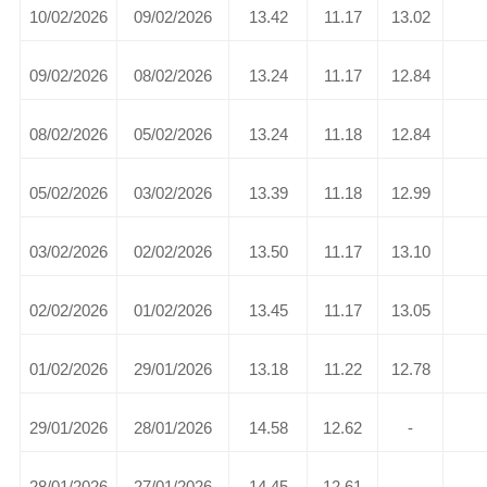
10/02/2026
09/02/2026
13.42
11.17
13.02
09/02/2026
08/02/2026
13.24
11.17
12.84
08/02/2026
05/02/2026
13.24
11.18
12.84
05/02/2026
03/02/2026
13.39
11.18
12.99
03/02/2026
02/02/2026
13.50
11.17
13.10
02/02/2026
01/02/2026
13.45
11.17
13.05
01/02/2026
29/01/2026
13.18
11.22
12.78
29/01/2026
28/01/2026
14.58
12.62
-
28/01/2026
27/01/2026
14.45
12.61
-