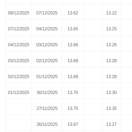
08/12/2025
07/12/2025
13.62
13.22
07/12/2025
04/12/2025
13.65
13.25
04/12/2025
03/12/2025
13.66
13.26
03/12/2025
02/12/2025
13.68
13.28
02/12/2025
01/12/2025
13.68
13.28
01/12/2025
30/11/2025
13.70
13.30
27/11/2025
13.75
13.35
26/11/2025
13.67
13.27