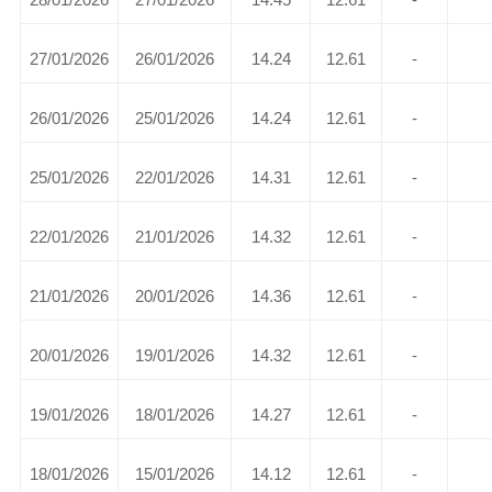
27/01/2026
26/01/2026
14.24
12.61
-
26/01/2026
25/01/2026
14.24
12.61
-
25/01/2026
22/01/2026
14.31
12.61
-
22/01/2026
21/01/2026
14.32
12.61
-
21/01/2026
20/01/2026
14.36
12.61
-
20/01/2026
19/01/2026
14.32
12.61
-
19/01/2026
18/01/2026
14.27
12.61
-
18/01/2026
15/01/2026
14.12
12.61
-