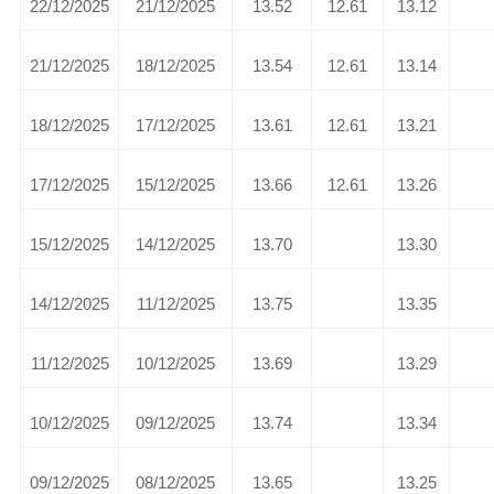
22/12/2025
21/12/2025
13.52
12.61
13.12
21/12/2025
18/12/2025
13.54
12.61
13.14
18/12/2025
17/12/2025
13.61
12.61
13.21
17/12/2025
15/12/2025
13.66
12.61
13.26
15/12/2025
14/12/2025
13.70
13.30
14/12/2025
11/12/2025
13.75
13.35
11/12/2025
10/12/2025
13.69
13.29
10/12/2025
09/12/2025
13.74
13.34
09/12/2025
08/12/2025
13.65
13.25