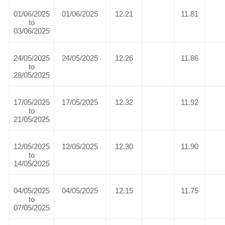
01/06/2025
01/06/2025
12.21
11.81
to
03/06/2025
24/05/2025
24/05/2025
12.26
11.86
to
28/05/2025
17/05/2025
17/05/2025
12.32
11.92
to
21/05/2025
12/05/2025
12/05/2025
12.30
11.90
to
14/05/2025
04/05/2025
04/05/2025
12.15
11.75
to
07/05/2025