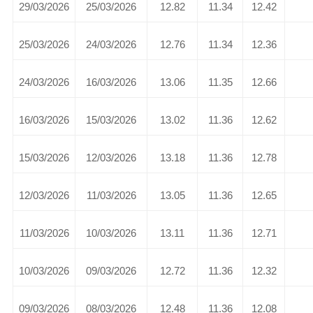
29/03/2026
25/03/2026
12.82
11.34
12.42
25/03/2026
24/03/2026
12.76
11.34
12.36
24/03/2026
16/03/2026
13.06
11.35
12.66
16/03/2026
15/03/2026
13.02
11.36
12.62
15/03/2026
12/03/2026
13.18
11.36
12.78
12/03/2026
11/03/2026
13.05
11.36
12.65
11/03/2026
10/03/2026
13.11
11.36
12.71
10/03/2026
09/03/2026
12.72
11.36
12.32
09/03/2026
08/03/2026
12.48
11.36
12.08