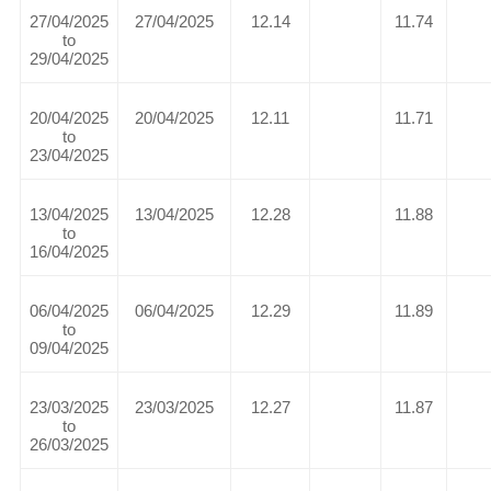
27/04/2025
27/04/2025
12.14
11.74
to
29/04/2025
20/04/2025
20/04/2025
12.11
11.71
to
23/04/2025
13/04/2025
13/04/2025
12.28
11.88
to
16/04/2025
06/04/2025
06/04/2025
12.29
11.89
to
09/04/2025
23/03/2025
23/03/2025
12.27
11.87
to
26/03/2025