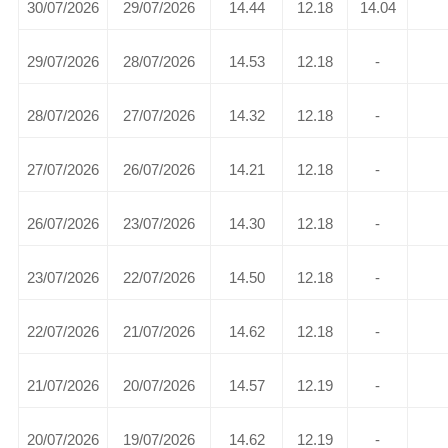
30/07/2026
29/07/2026
14.44
12.18
14.04
29/07/2026
28/07/2026
14.53
12.18
-
28/07/2026
27/07/2026
14.32
12.18
-
27/07/2026
26/07/2026
14.21
12.18
-
26/07/2026
23/07/2026
14.30
12.18
-
23/07/2026
22/07/2026
14.50
12.18
-
22/07/2026
21/07/2026
14.62
12.18
-
21/07/2026
20/07/2026
14.57
12.19
-
20/07/2026
19/07/2026
14.62
12.19
-