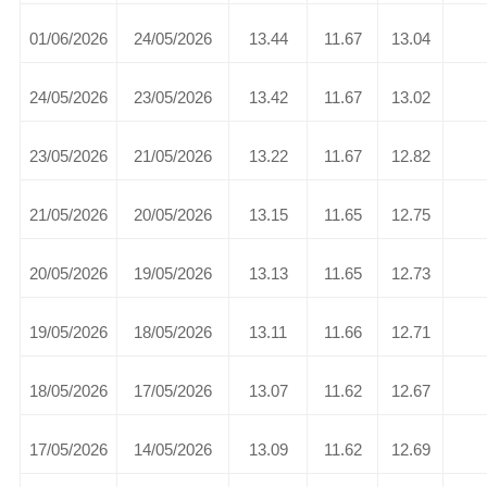
01/06/2026
24/05/2026
13.44
11.67
13.04
24/05/2026
23/05/2026
13.42
11.67
13.02
23/05/2026
21/05/2026
13.22
11.67
12.82
21/05/2026
20/05/2026
13.15
11.65
12.75
20/05/2026
19/05/2026
13.13
11.65
12.73
19/05/2026
18/05/2026
13.11
11.66
12.71
18/05/2026
17/05/2026
13.07
11.62
12.67
17/05/2026
14/05/2026
13.09
11.62
12.69