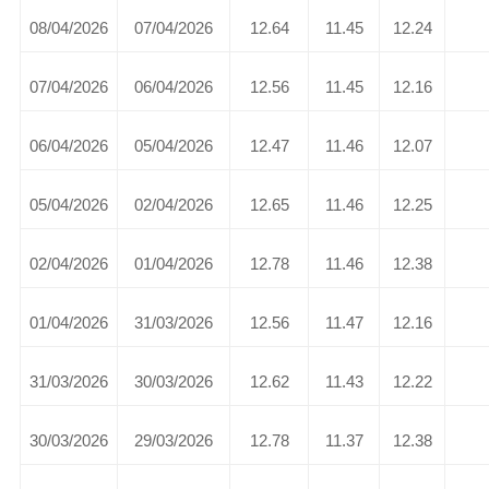
08/04/2026
07/04/2026
12.64
11.45
12.24
07/04/2026
06/04/2026
12.56
11.45
12.16
06/04/2026
05/04/2026
12.47
11.46
12.07
05/04/2026
02/04/2026
12.65
11.46
12.25
02/04/2026
01/04/2026
12.78
11.46
12.38
01/04/2026
31/03/2026
12.56
11.47
12.16
31/03/2026
30/03/2026
12.62
11.43
12.22
30/03/2026
29/03/2026
12.78
11.37
12.38