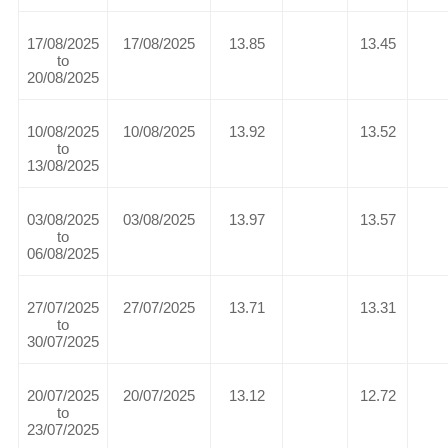
17/08/2025
17/08/2025
13.85
13.45
to
20/08/2025
10/08/2025
10/08/2025
13.92
13.52
to
13/08/2025
03/08/2025
03/08/2025
13.97
13.57
to
06/08/2025
27/07/2025
27/07/2025
13.71
13.31
to
30/07/2025
20/07/2025
20/07/2025
13.12
12.72
to
23/07/2025