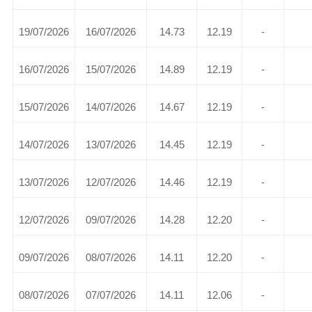
19/07/2026
16/07/2026
14.73
12.19
-
16/07/2026
15/07/2026
14.89
12.19
-
15/07/2026
14/07/2026
14.67
12.19
-
14/07/2026
13/07/2026
14.45
12.19
-
13/07/2026
12/07/2026
14.46
12.19
-
12/07/2026
09/07/2026
14.28
12.20
-
09/07/2026
08/07/2026
14.11
12.20
-
08/07/2026
07/07/2026
14.11
12.06
-