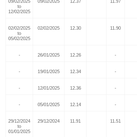
09/02/2025
09/02/2025
12.37
11.97
to
12/02/2025
02/02/2025
02/02/2025
12.30
11.90
to
05/02/2025
-
26/01/2025
12.26
-
-
19/01/2025
12.34
-
-
12/01/2025
12.36
-
-
05/01/2025
12.14
-
29/12/2024
29/12/2024
11.91
11.51
to
01/01/2025