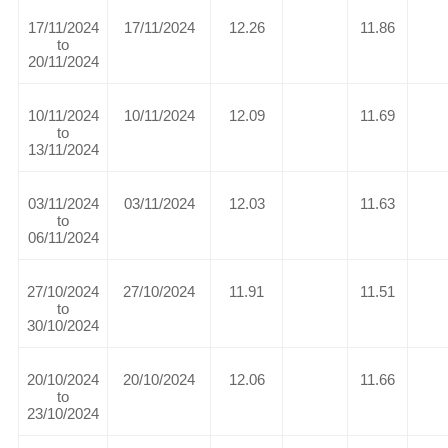
17/11/2024
17/11/2024
12.26
11.86
to
20/11/2024
10/11/2024
10/11/2024
12.09
11.69
to
13/11/2024
03/11/2024
03/11/2024
12.03
11.63
to
06/11/2024
27/10/2024
27/10/2024
11.91
11.51
to
30/10/2024
20/10/2024
20/10/2024
12.06
11.66
to
23/10/2024