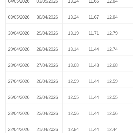
04/05/2026
03/05/2026
13.24
11.66
12.84
03/05/2026
30/04/2026
13.24
11.67
12.84
30/04/2026
29/04/2026
13.19
11.71
12.79
29/04/2026
28/04/2026
13.14
11.44
12.74
28/04/2026
27/04/2026
13.08
11.43
12.68
27/04/2026
26/04/2026
12.99
11.44
12.59
26/04/2026
23/04/2026
12.95
11.44
12.55
23/04/2026
22/04/2026
12.96
11.44
12.56
22/04/2026
21/04/2026
12.84
11.44
12.44