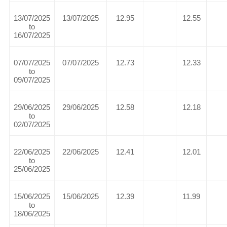
13/07/2025
13/07/2025
12.95
12.55
to
16/07/2025
07/07/2025
07/07/2025
12.73
12.33
to
09/07/2025
29/06/2025
29/06/2025
12.58
12.18
to
02/07/2025
22/06/2025
22/06/2025
12.41
12.01
to
25/06/2025
15/06/2025
15/06/2025
12.39
11.99
to
18/06/2025