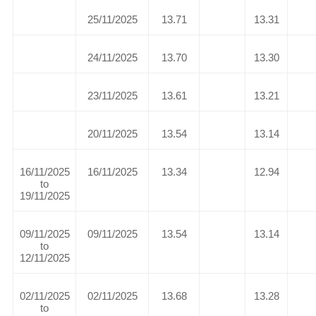
25/11/2025
13.71
13.31
24/11/2025
13.70
13.30
23/11/2025
13.61
13.21
20/11/2025
13.54
13.14
16/11/2025
16/11/2025
13.34
12.94
to
19/11/2025
09/11/2025
09/11/2025
13.54
13.14
to
12/11/2025
02/11/2025
02/11/2025
13.68
13.28
to