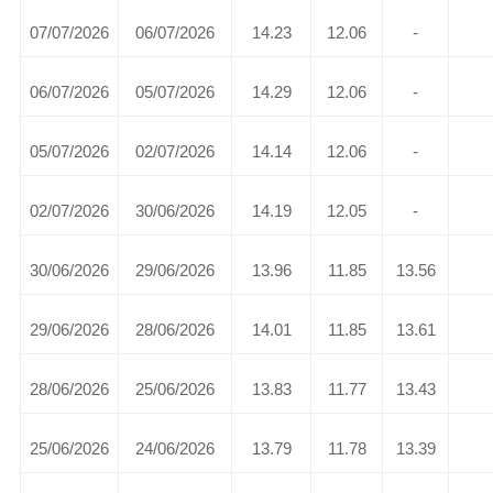
07/07/2026
06/07/2026
14.23
12.06
-
06/07/2026
05/07/2026
14.29
12.06
-
05/07/2026
02/07/2026
14.14
12.06
-
02/07/2026
30/06/2026
14.19
12.05
-
30/06/2026
29/06/2026
13.96
11.85
13.56
29/06/2026
28/06/2026
14.01
11.85
13.61
28/06/2026
25/06/2026
13.83
11.77
13.43
25/06/2026
24/06/2026
13.79
11.78
13.39