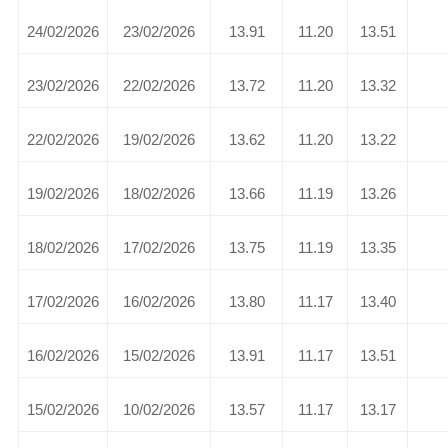
24/02/2026
23/02/2026
13.91
11.20
13.51
23/02/2026
22/02/2026
13.72
11.20
13.32
22/02/2026
19/02/2026
13.62
11.20
13.22
19/02/2026
18/02/2026
13.66
11.19
13.26
18/02/2026
17/02/2026
13.75
11.19
13.35
17/02/2026
16/02/2026
13.80
11.17
13.40
16/02/2026
15/02/2026
13.91
11.17
13.51
15/02/2026
10/02/2026
13.57
11.17
13.17