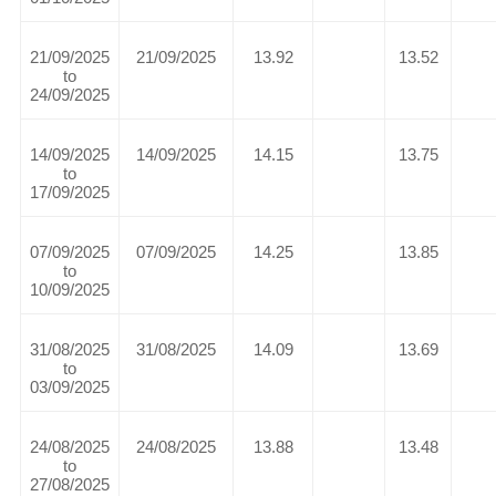
21/09/2025
21/09/2025
13.92
13.52
to
24/09/2025
14/09/2025
14/09/2025
14.15
13.75
to
17/09/2025
07/09/2025
07/09/2025
14.25
13.85
to
10/09/2025
31/08/2025
31/08/2025
14.09
13.69
to
03/09/2025
24/08/2025
24/08/2025
13.88
13.48
to
27/08/2025