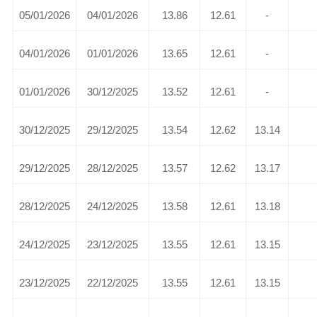
05/01/2026
04/01/2026
13.86
12.61
-
04/01/2026
01/01/2026
13.65
12.61
-
01/01/2026
30/12/2025
13.52
12.61
-
30/12/2025
29/12/2025
13.54
12.62
13.14
29/12/2025
28/12/2025
13.57
12.62
13.17
28/12/2025
24/12/2025
13.58
12.61
13.18
24/12/2025
23/12/2025
13.55
12.61
13.15
23/12/2025
22/12/2025
13.55
12.61
13.15