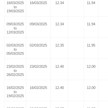
16/03/2025
16/03/2025
12.34
11.94
to
19/03/2025
09/03/2025
09/03/2025
12.34
11.94
to
12/03/2025
02/03/2025
02/03/2025
12.35
11.95
to
05/03/2025
23/02/2025
23/02/2025
12.40
12.00
to
26/02/2025
16/02/2025
16/02/2025
12.40
12.00
to
19/02/2025