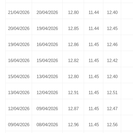
21/04/2026
20/04/2026
12.80
11.44
12.40
20/04/2026
19/04/2026
12.85
11.44
12.45
19/04/2026
16/04/2026
12.86
11.45
12.46
16/04/2026
15/04/2026
12.82
11.45
12.42
15/04/2026
13/04/2026
12.80
11.45
12.40
13/04/2026
12/04/2026
12.91
11.45
12.51
12/04/2026
09/04/2026
12.87
11.45
12.47
09/04/2026
08/04/2026
12.96
11.45
12.56