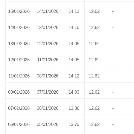
15/01/2026
14/01/2026
14.12
12.62
-
14/01/2026
13/01/2026
14.10
12.62
-
13/01/2026
12/01/2026
14.05
12.62
-
12/01/2026
11/01/2026
14.05
12.62
-
11/01/2026
08/01/2026
14.12
12.62
-
08/01/2026
07/01/2026
14.03
12.62
-
07/01/2026
06/01/2026
13.86
12.62
-
06/01/2026
05/01/2026
13.79
12.62
-