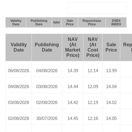
Validity
Publishing
Sale
Repurchase
DSEX
NAV
Date
Date
Price
Price
INDEX
NAV
NAV
Validity
Publishing
(At
(At
Sale
Rep
Date
Date
Market
Cost
Price
Price)
Price)
06/08/2026
04/08/2026
14.39
12.14
13.99
04/08/2026
03/08/2026
14.44
12.09
14.04
03/08/2026
02/08/2026
14.42
12.19
14.02
02/08/2026
30/07/2026
14.45
12.16
14.05