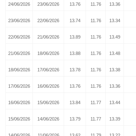
24/06/2026
23/06/2026
13.76
11.76
13.36
23/06/2026
22/06/2026
13.74
11.76
13.34
22/06/2026
21/06/2026
13.89
11.76
13.49
21/06/2026
18/06/2026
13.88
11.76
13.48
18/06/2026
17/06/2026
13.78
11.76
13.38
17/06/2026
16/06/2026
13.76
11.76
13.36
16/06/2026
15/06/2026
13.84
11.77
13.44
15/06/2026
14/06/2026
13.79
11.77
13.39
14/06/2026
11/06/2026
13.62
11.79
13.22