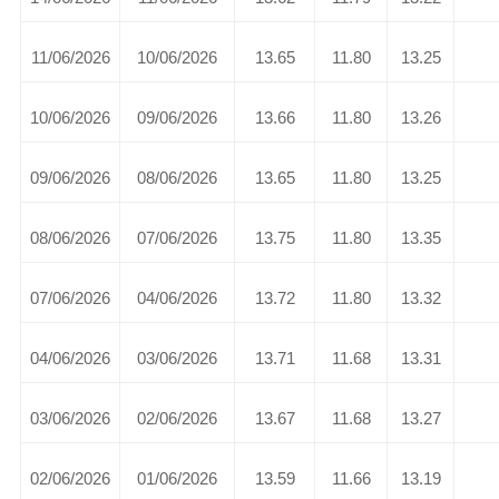
11/06/2026
10/06/2026
13.65
11.80
13.25
10/06/2026
09/06/2026
13.66
11.80
13.26
09/06/2026
08/06/2026
13.65
11.80
13.25
08/06/2026
07/06/2026
13.75
11.80
13.35
07/06/2026
04/06/2026
13.72
11.80
13.32
04/06/2026
03/06/2026
13.71
11.68
13.31
03/06/2026
02/06/2026
13.67
11.68
13.27
02/06/2026
01/06/2026
13.59
11.66
13.19