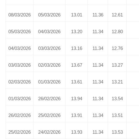
08/03/2026
05/03/2026
13.01
11.36
12.61
05/03/2026
04/03/2026
13.20
11.34
12.80
04/03/2026
03/03/2026
13.16
11.34
12.76
03/03/2026
02/03/2026
13.67
11.34
13.27
02/03/2026
01/03/2026
13.61
11.34
13.21
01/03/2026
26/02/2026
13.94
11.34
13.54
26/02/2026
25/02/2026
13.91
11.34
13.51
25/02/2026
24/02/2026
13.93
11.34
13.53