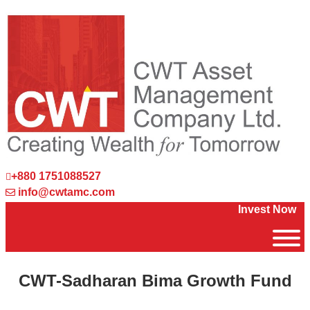
+880 1751088527
info@cwtamc.com
Invest Now
CWT-Sadharan Bima Growth Fund