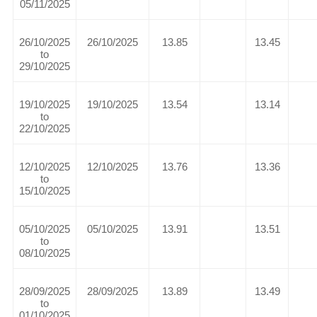
05/11/2025
26/10/2025
26/10/2025
13.85
13.45
to
29/10/2025
19/10/2025
19/10/2025
13.54
13.14
to
22/10/2025
12/10/2025
12/10/2025
13.76
13.36
to
15/10/2025
05/10/2025
05/10/2025
13.91
13.51
to
08/10/2025
28/09/2025
28/09/2025
13.89
13.49
to
01/10/2025